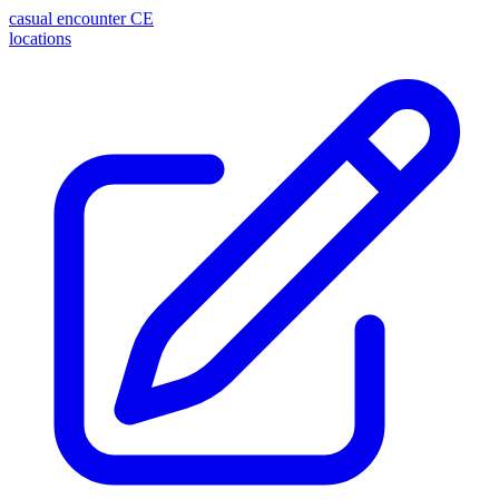
casual encounter
CE
locations