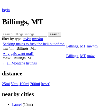
login
Billings, MT
search
filter by type:
m4w
mw4m
Seeking males to fuck the hell out of me.
Billings
,
MT
mw4m
mw4m
· Billings
, MT
Any gals want oral?
Billings
,
MT
m4w
m4w
· Billings
, MT
← all Montana listings
distance
25mi
50mi
100mi
200mi
[reset]
nearby cities
Laurel
(15mi)