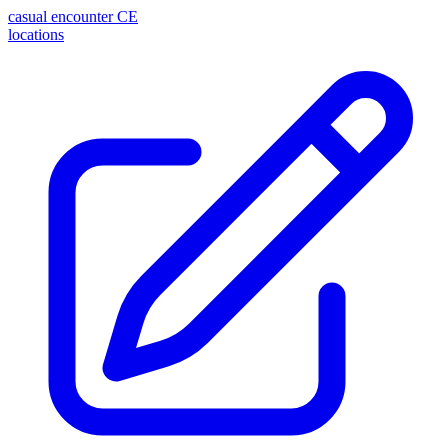
casual encounter
CE
locations