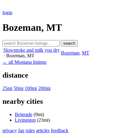
login
Bozeman, MT
search
Slowstroke and milk you dry
Bozeman
,
MT
· Bozeman
, MT
← all Montana listings
distance
25mi
50mi
100mi
200mi
nearby cities
Belgrade
(9mi)
Livingston
(23mi)
privacy
faq
rules
articles
feedback