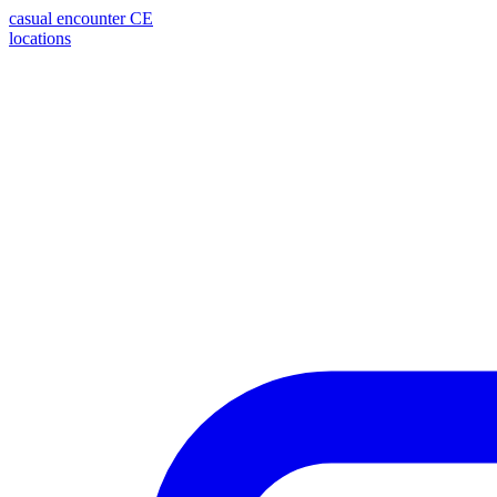
casual encounter
CE
locations