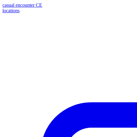
casual encounter
CE
locations