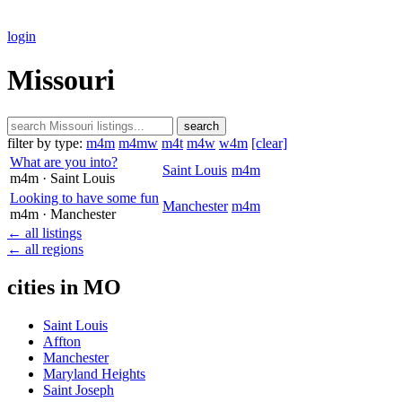
login
Missouri
search
filter by type:
m4m
m4mw
m4t
m4w
w4m
[clear]
What are you into?
Saint Louis
m4m
m4m
· Saint Louis
Looking to have some fun
Manchester
m4m
m4m
· Manchester
← all listings
← all regions
cities in MO
Saint Louis
Affton
Manchester
Maryland Heights
Saint Joseph