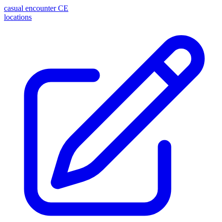
casual encounter
CE
locations