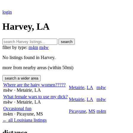
login
Harvey, LA
search
filter by type:
m4m
m4w
No listings found in Harvey.
more from nearby areas (within 50mi)
search a wider area
Where are the hairy women?????
Metairie
,
LA
m4w
m4w
· Metairie
, LA
What female wars to use my dick?
Metairie
,
LA
m4w
m4w
· Metairie
, LA
Occasional fun
Picayune
,
MS
m4m
m4m
· Picayune
, MS
← all Louisiana listings
distance