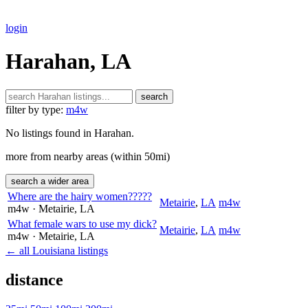
login
Harahan, LA
search
filter by type:
m4w
No listings found in Harahan.
more from nearby areas (within 50mi)
search a wider area
Where are the hairy women?????
Metairie
,
LA
m4w
m4w
· Metairie
, LA
What female wars to use my dick?
Metairie
,
LA
m4w
m4w
· Metairie
, LA
← all Louisiana listings
distance