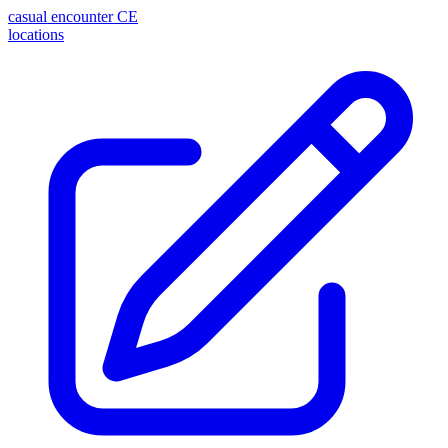
casual encounter
CE
locations