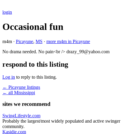
login
Occasional fun
m4m ·
Picayune
,
MS
·
more m4m in Picayune
No drama needed. No pain<br /> drazy_99@yahoo.com
respond to this listing
Log in
to reply to this listing.
← Picayune listings
← all Mississippi
sites we recommend
SwingLifestyle.com
Probably the largest/most widely populated and active swinger
community.
Kasidie.com