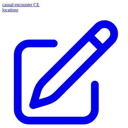
casual encounter
CE
locations