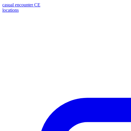
casual encounter
CE
locations