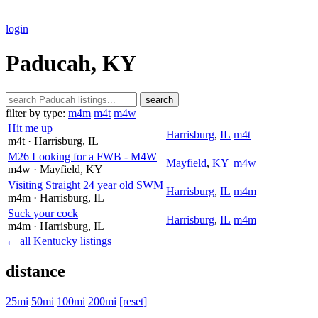
login
Paducah, KY
search
filter by type:
m4m
m4t
m4w
Hit me up
Harrisburg
,
IL
m4t
m4t
· Harrisburg
, IL
M26 Looking for a FWB - M4W
Mayfield
,
KY
m4w
m4w
· Mayfield
, KY
Visiting Straight 24 year old SWM
Harrisburg
,
IL
m4m
m4m
· Harrisburg
, IL
Suck your cock
Harrisburg
,
IL
m4m
m4m
· Harrisburg
, IL
← all Kentucky listings
distance
25mi
50mi
100mi
200mi
[reset]