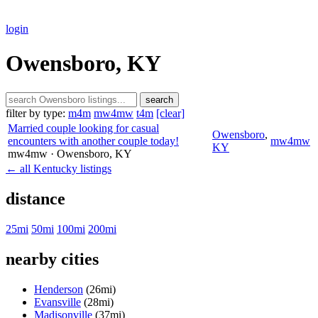
login
Owensboro, KY
search
filter by type:
m4m
mw4mw
t4m
[clear]
Married couple looking for casual
Owensboro
,
encounters with another couple today!
mw4mw
KY
mw4mw
· Owensboro
, KY
← all Kentucky listings
distance
25mi
50mi
100mi
200mi
nearby cities
Henderson
(26mi)
Evansville
(28mi)
Madisonville
(37mi)