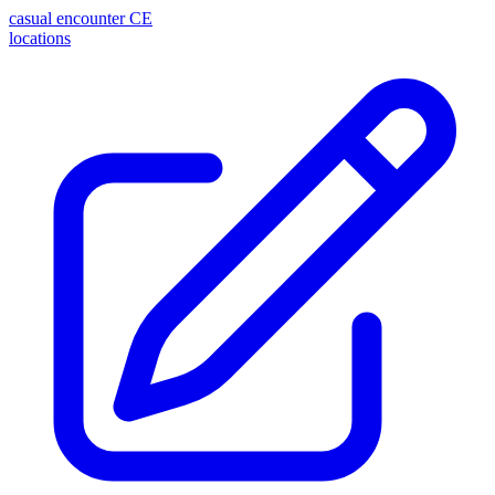
casual encounter
CE
locations