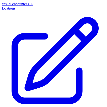
casual encounter
CE
locations