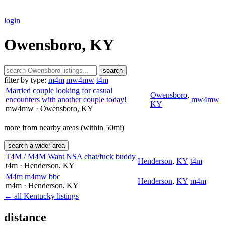
login
Owensboro, KY
search
filter by type:
m4m
mw4mw
t4m
Married couple looking for casual
Owensboro
,
encounters with another couple today!
mw4mw
KY
mw4mw
· Owensboro
, KY
more from nearby areas (within 50mi)
search a wider area
T4M / M4M Want NSA chat/fuck buddy
Henderson
,
KY
t4m
t4m
· Henderson
, KY
M4m m4mw bbc
Henderson
,
KY
m4m
m4m
· Henderson
, KY
← all Kentucky listings
distance