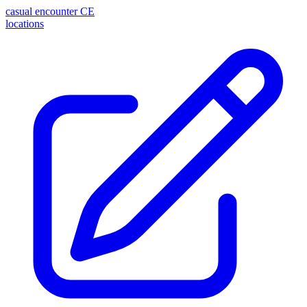
casual encounter
CE
locations