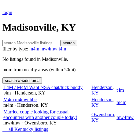
login
Madisonville, KY
search
filter by type:
m4m
mw4mw
t4m
No listings found in Madisonville.
more from nearby areas (within 50mi)
search a wider area
T4M / M4M Want NSA chat/fuck buddy
Henderson
,
t4m
t4m
· Henderson
, KY
KY
M4m m4mw bbc
Henderson
,
m4m
m4m
· Henderson
, KY
KY
Married couple looking for casual
Owensboro
,
encounters with another couple today!
mw4mw
KY
mw4mw
· Owensboro
, KY
← all Kentucky listings