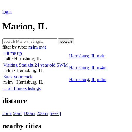
login
Marion, IL
search
filter by type:
m4m
m4t
Hit me up
Harrisburg
,
IL
m4t
m4t
· Harrisburg
, IL
Visiting Straight 24 year old SWM
Harrisburg
,
IL
m4m
m4m
· Harrisburg
, IL
Suck your cock
Harrisburg
,
IL
m4m
m4m
· Harrisburg
, IL
← all Illinois listings
distance
25mi
50mi
100mi
200mi
[reset]
nearby cities