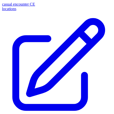
casual encounter
CE
locations