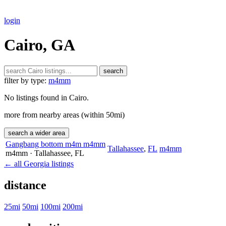
login
Cairo, GA
search
filter by type:
m4mm
No listings found in Cairo.
more from nearby areas (within 50mi)
search a wider area
Gangbang bottom m4m m4mm
Tallahassee
,
FL
m4mm
m4mm
· Tallahassee
, FL
← all Georgia listings
distance
25mi
50mi
100mi
200mi