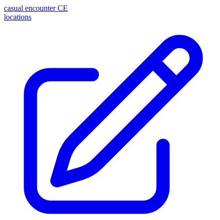
casual encounter
CE
locations