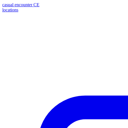
casual encounter
CE
locations