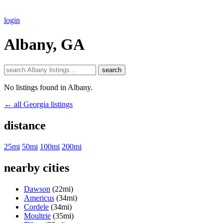
login
Albany, GA
search
No listings found in Albany.
← all Georgia listings
distance
25mi
50mi
100mi
200mi
nearby cities
Dawson
(22mi)
Americus
(34mi)
Cordele
(34mi)
Moultrie
(35mi)