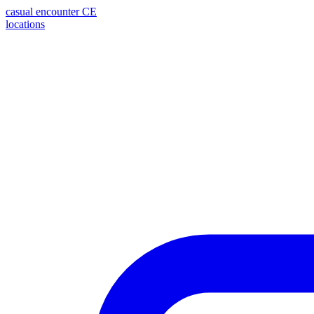
casual encounter
CE
locations