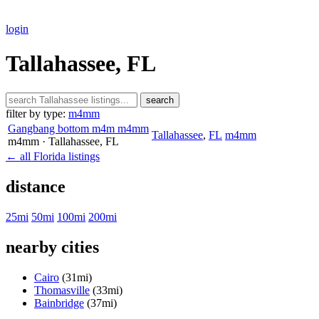
login
Tallahassee, FL
search
filter by type:
m4mm
Gangbang bottom m4m m4mm
Tallahassee
,
FL
m4mm
m4mm
· Tallahassee
, FL
← all Florida listings
distance
25mi
50mi
100mi
200mi
nearby cities
Cairo
(31mi)
Thomasville
(33mi)
Bainbridge
(37mi)