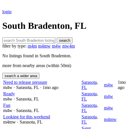
login
South Bradenton, FL
search
filter by type:
m4m
m4mw
m4w
mw4m
No listings found in South Bradenton.
more from nearby areas (within 50mi)
search a wider area
Need to release pressure
Sarasota
,
1mo
m4w
m4w
· Sarasota
, FL
· 1mo ago
FL
ago
Ready
Sarasota
,
m4w
m4w
· Sarasota
, FL
FL
Fun
Sarasota
,
m4w
m4w
· Sarasota
, FL
FL
Looking for this weekend
Sarasota
,
m4mw
m4mw
· Sarasota
, FL
FL
Saint