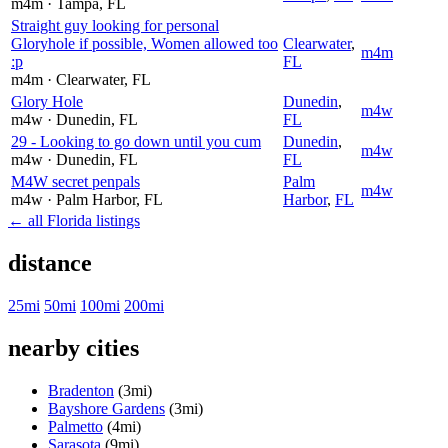
m4m
· Tampa
, FL
Straight guy looking for personal
Gloryhole if possible, Women allowed too
Clearwater
,
m4m
:p
FL
m4m
· Clearwater
, FL
Glory Hole
Dunedin
,
m4w
m4w
· Dunedin
, FL
FL
29 - Looking to go down until you cum
Dunedin
,
m4w
m4w
· Dunedin
, FL
FL
M4W secret penpals
Palm
m4w
m4w
· Palm Harbor
, FL
Harbor
,
FL
← all Florida listings
distance
25mi
50mi
100mi
200mi
nearby cities
Bradenton
(3mi)
Bayshore Gardens
(3mi)
Palmetto
(4mi)
Sarasota
(9mi)