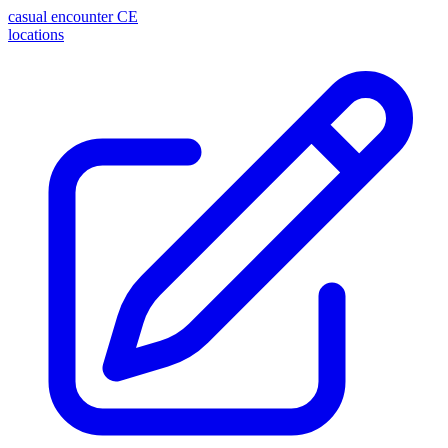
casual encounter
CE
locations