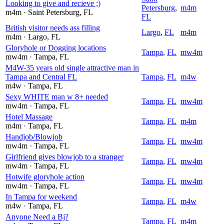
Looking to give and recieve ;)
Petersburg
,
m4m
m4m
· Saint Petersburg
, FL
FL
British visitor needs ass filling
Largo
,
FL
m4m
m4m
· Largo
, FL
Gloryhole or Dogging locations
Tampa
,
FL
mw4m
mw4m
· Tampa
, FL
M4W-35 years old single attractive man in
Tampa and Central FL
Tampa
,
FL
m4w
m4w
· Tampa
, FL
Sexy WHITE man w 8+ needed
Tampa
,
FL
mw4m
mw4m
· Tampa
, FL
Hotel Massage
Tampa
,
FL
m4m
m4m
· Tampa
, FL
Handjob/Blowjob
Tampa
,
FL
mw4m
mw4m
· Tampa
, FL
Girlfriend gives blowjob to a stranger
Tampa
,
FL
mw4m
mw4m
· Tampa
, FL
Hotwife gloryhole action
Tampa
,
FL
mw4m
mw4m
· Tampa
, FL
In Tampa for weekend
Tampa
,
FL
m4w
m4w
· Tampa
, FL
Anyone Need a Bj?
Tampa
,
FL
m4m