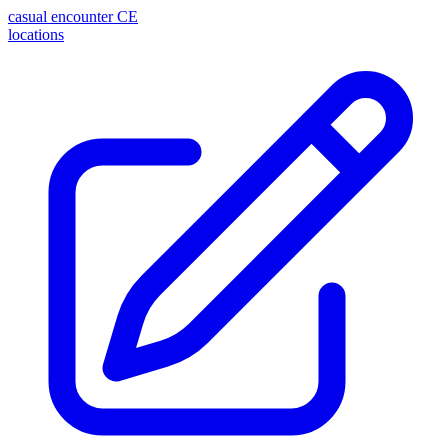
casual encounter
CE
locations