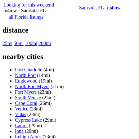
Looking for this weekend
Sarasota
,
FL
m4mw
m4mw
· Sarasota
, FL
← all Florida listings
distance
25mi
50mi
100mi
200mi
nearby cities
Port Charlotte
(4mi)
North Port
(14mi)
Englewood
(19mi)
North Fort Myers
(21mi)
Fort Myers
(23mi)
South Venice
(25mi)
Cape Coral
(26mi)
Venice
(28mi)
Villas
(28mi)
Cypress Lake
(29mi)
Laurel
(29mi)
Iona
(29mi)
Lehigh Acres
(33mi)