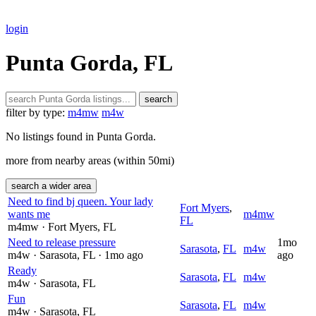
login
Punta Gorda, FL
search
filter by type:
m4mw
m4w
No listings found in Punta Gorda.
more from nearby areas (within 50mi)
search a wider area
Need to find bj queen. Your lady
Fort Myers
,
wants me
m4mw
FL
m4mw
· Fort Myers
, FL
Need to release pressure
1mo
Sarasota
,
FL
m4w
m4w
· Sarasota
, FL
· 1mo ago
ago
Ready
Sarasota
,
FL
m4w
m4w
· Sarasota
, FL
Fun
Sarasota
,
FL
m4w
m4w
· Sarasota
, FL