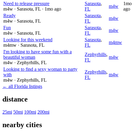
Need to release pressure
Sarasota
,
1mo
m4w
m4w
· Sarasota
, FL
· 1mo ago
FL
ago
Ready
Sarasota
,
m4w
m4w
· Sarasota
, FL
FL
Fun
Sarasota
,
m4w
m4w
· Sarasota
, FL
FL
Looking for this weekend
Sarasota
,
m4mw
m4mw
· Sarasota
, FL
FL
I'm looking to have some fun with a
Zephyrhills
,
beautiful woman
m4w
FL
m4w
· Zephyrhills
, FL
Looking to find a sexy woman to party
Zephyrhills
,
with
m4w
FL
m4w
· Zephyrhills
, FL
← all Florida listings
distance
25mi
50mi
100mi
200mi
nearby cities