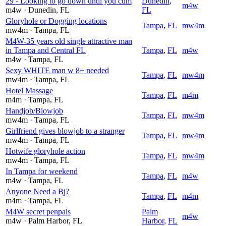
29 - Looking to go down until you cum
Dunedin
,
m4w
m4w
· Dunedin
, FL
FL
Gloryhole or Dogging locations
Tampa
,
FL
mw4m
mw4m
· Tampa
, FL
M4W-35 years old single attractive man
in Tampa and Central FL
Tampa
,
FL
m4w
m4w
· Tampa
, FL
Sexy WHITE man w 8+ needed
Tampa
,
FL
mw4m
mw4m
· Tampa
, FL
Hotel Massage
Tampa
,
FL
m4m
m4m
· Tampa
, FL
Handjob/Blowjob
Tampa
,
FL
mw4m
mw4m
· Tampa
, FL
Girlfriend gives blowjob to a stranger
Tampa
,
FL
mw4m
mw4m
· Tampa
, FL
Hotwife gloryhole action
Tampa
,
FL
mw4m
mw4m
· Tampa
, FL
In Tampa for weekend
Tampa
,
FL
m4w
m4w
· Tampa
, FL
Anyone Need a Bj?
Tampa
,
FL
m4m
m4m
· Tampa
, FL
M4W secret penpals
Palm
m4w
m4w
· Palm Harbor
, FL
Harbor
,
FL