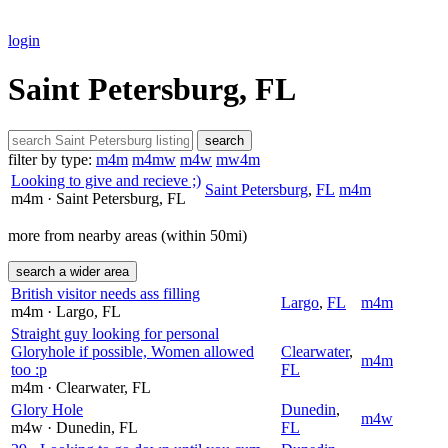
login
Saint Petersburg, FL
search
filter by type:
m4m
m4mw
m4w
mw4m
Looking to give and recieve ;)
Saint Petersburg
,
FL
m4m
m4m
· Saint Petersburg
, FL
more from nearby areas (within 50mi)
search a wider area
British visitor needs ass filling
Largo
,
FL
m4m
m4m
· Largo
, FL
Straight guy looking for personal
Gloryhole if possible, Women allowed
Clearwater
,
m4m
too :p
FL
m4m
· Clearwater
, FL
Glory Hole
Dunedin
,
m4w
m4w
· Dunedin
, FL
FL