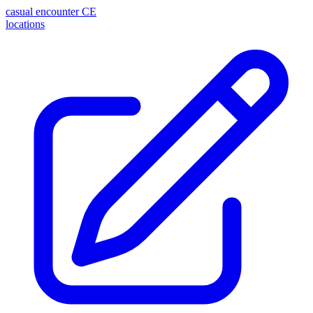
casual encounter
CE
locations