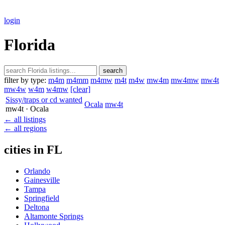
login
Florida
search
filter by type:
m4m
m4mm
m4mw
m4t
m4w
mw4m
mw4mw
mw4t
mw4w
w4m
w4mw
[clear]
Sissy/traps or cd wanted
Ocala
mw4t
mw4t
· Ocala
← all listings
← all regions
cities in FL
Orlando
Gainesville
Tampa
Springfield
Deltona
Altamonte Springs