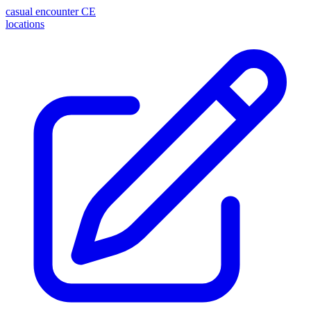
casual encounter
CE
locations