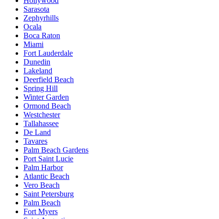
Hollywood
Sarasota
Zephyrhills
Ocala
Boca Raton
Miami
Fort Lauderdale
Dunedin
Lakeland
Deerfield Beach
Spring Hill
Winter Garden
Ormond Beach
Westchester
Tallahassee
De Land
Tavares
Palm Beach Gardens
Port Saint Lucie
Palm Harbor
Atlantic Beach
Vero Beach
Saint Petersburg
Palm Beach
Fort Myers