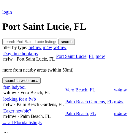
login
Port Saint Lucie, FL
search
filter by type:
m4mw
m4w
w4mw
Day time hookups
Port Saint Lucie
,
FL
m4w
m4w
· Port Saint Lucie
, FL
more from nearby areas (within 50mi)
search a wider area
fem ladyboi
Vero Beach
,
FL
w4mw
w4mw
· Vero Beach
, FL
looking for a fwb
Palm Beach Gardens
,
FL
m4w
m4w
· Palm Beach Gardens
, FL
Eager newbie?
Palm Beach
,
FL
m4mw
m4mw
· Palm Beach
, FL
← all Florida listings