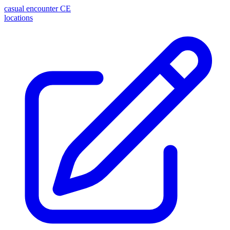
casual encounter
CE
locations