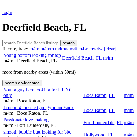
login
Deerfield Beach, FL
search
filter by type:
m4m
m4mm
m4mw
m4t
m4w
mw4w
[clear]
Young bottom looking for top
Deerfield Beach
,
FL
m4m
m4m
· Deerfield Beach
, FL
more from nearby areas (within 50mi)
search a wider area
Young guy here looking for HUNG
only
Boca Raton
,
FL
m4m
m4m
· Boca Raton
, FL
Lookin 4 muscle type gym bud/suck
Boca Raton
,
FL
m4m
m4m
· Boca Raton
, FL
Passionate love making
Fort Lauderdale
,
FL
m4m
m4m
· Fort Lauderdale
, FL
smooth bubble butt looking for bbc
Hollywood
,
FL
m4m