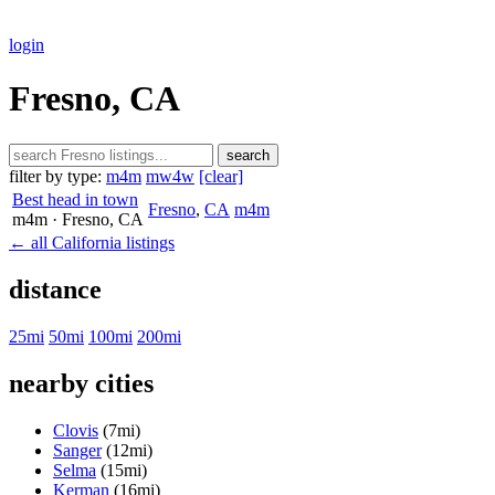
login
Fresno, CA
search
filter by type:
m4m
mw4w
[clear]
Best head in town
Fresno
,
CA
m4m
m4m
· Fresno
, CA
← all California listings
distance
25mi
50mi
100mi
200mi
nearby cities
Clovis
(7mi)
Sanger
(12mi)
Selma
(15mi)
Kerman
(16mi)