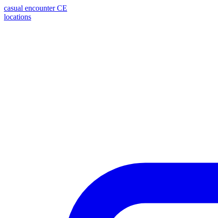
casual encounter
CE
locations