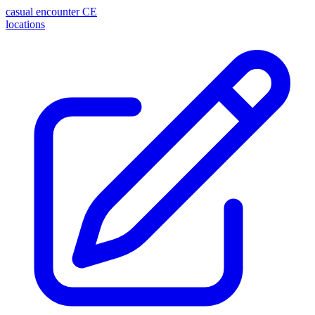
casual encounter
CE
locations