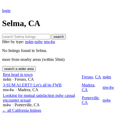
login
Selma, CA
search
filter by type:
m4m
m4w
mw4w
No listings found in Selma.
more from nearby areas (within 50mi)
search a wider area
Best head in town
Fresno
,
CA
m4m
m4m
· Fresno
, CA
3-SUM ALERT!! Let’s all be FWB
Madera
,
mw4w
mw4w
· Madera
, CA
CA
Looking for mutual satisfaction m4w casual
Porterville
,
encounter sexual
m4w
CA
m4w
· Porterville
, CA
← all California listings