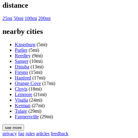
distance
25mi
50mi
100mi
200mi
nearby cities
Kingsburg
(5mi)
Parlier
(5mi)
Reedley
(9mi)
Sanger
(10mi)
Dinuba
(13mi)
Fresno
(15mi)
Hanford
(17mi)
Orange Cove
(17mi)
Clovis
(18mi)
Lemoore
(21mi)
Visalia
(24mi)
Kerman
(27mi)
Tulare
(29mi)
Farmersville
(29mi)
see more
privacy
faq
rules
articles
feedback