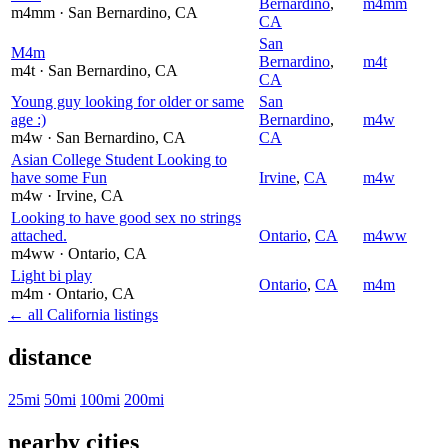
Bernardino
,
m4mm
m4mm
· San Bernardino
, CA
CA
San
M4m
Bernardino
,
m4t
m4t
· San Bernardino
, CA
CA
Young guy looking for older or same
San
age :)
Bernardino
,
m4w
m4w
· San Bernardino
, CA
CA
Asian College Student Looking to
have some Fun
Irvine
,
CA
m4w
m4w
· Irvine
, CA
Looking to have good sex no strings
attached.
Ontario
,
CA
m4ww
m4ww
· Ontario
, CA
Light bi play
Ontario
,
CA
m4m
m4m
· Ontario
, CA
← all California listings
distance
25mi
50mi
100mi
200mi
nearby cities