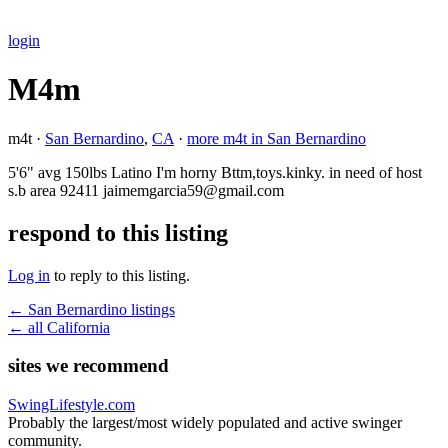
login
M4m
m4t ·
San Bernardino
,
CA
·
more m4t in San Bernardino
5'6" avg 150lbs Latino I'm horny Bttm,toys.kinky. in need of host
s.b area 92411 jaimemgarcia59@gmail.com
respond to this listing
Log in
to reply to this listing.
← San Bernardino listings
← all California
sites we recommend
SwingLifestyle.com
Probably the largest/most widely populated and active swinger
community.