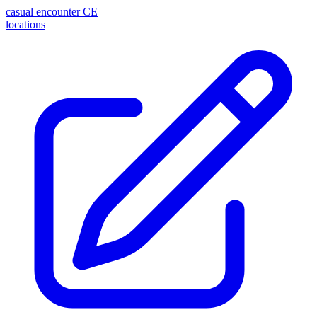
casual encounter
CE
locations