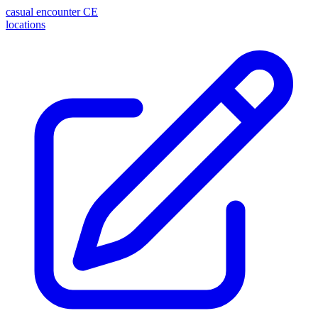
casual encounter
CE
locations