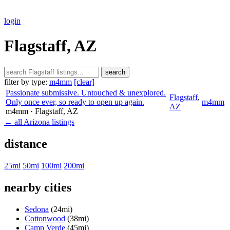
login
Flagstaff, AZ
search
filter by type:
m4mm
[clear]
Passionate submissive. Untouched & unexplored.
Flagstaff
,
Only once ever, so ready to open up again.
m4mm
AZ
m4mm
· Flagstaff
, AZ
← all Arizona listings
distance
25mi
50mi
100mi
200mi
nearby cities
Sedona
(24mi)
Cottonwood
(38mi)
Camp Verde
(45mi)