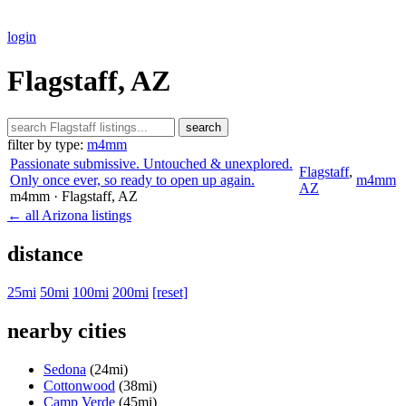
login
Flagstaff, AZ
search
filter by type:
m4mm
Passionate submissive. Untouched & unexplored.
Flagstaff
,
Only once ever, so ready to open up again.
m4mm
AZ
m4mm
· Flagstaff
, AZ
← all Arizona listings
distance
25mi
50mi
100mi
200mi
[reset]
nearby cities
Sedona
(24mi)
Cottonwood
(38mi)
Camp Verde
(45mi)