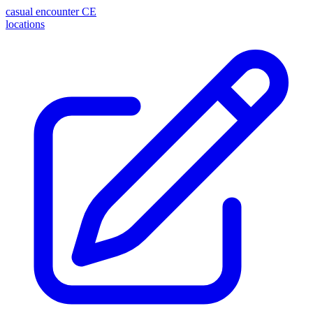
casual encounter
CE
locations