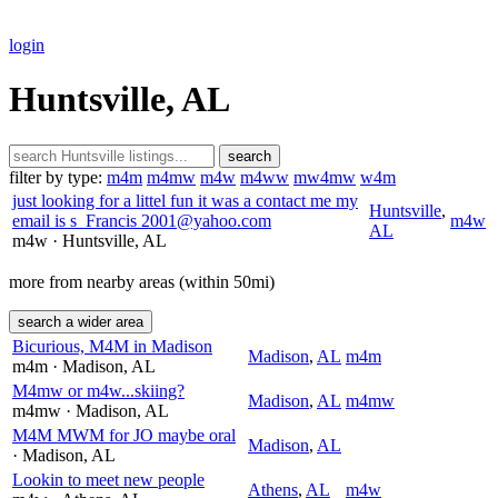
login
Huntsville, AL
search
filter by type:
m4m
m4mw
m4w
m4ww
mw4mw
w4m
just looking for a littel fun it was a contact me my
Huntsville
,
email is s_Francis 2001@yahoo.com
m4w
AL
m4w
· Huntsville
, AL
more from nearby areas (within 50mi)
search a wider area
Bicurious, M4M in Madison
Madison
,
AL
m4m
m4m
· Madison
, AL
M4mw or m4w...skiing?
Madison
,
AL
m4mw
m4mw
· Madison
, AL
M4M MWM for JO maybe oral
Madison
,
AL
· Madison
, AL
Lookin to meet new people
Athens
,
AL
m4w