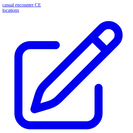
casual encounter
CE
locations