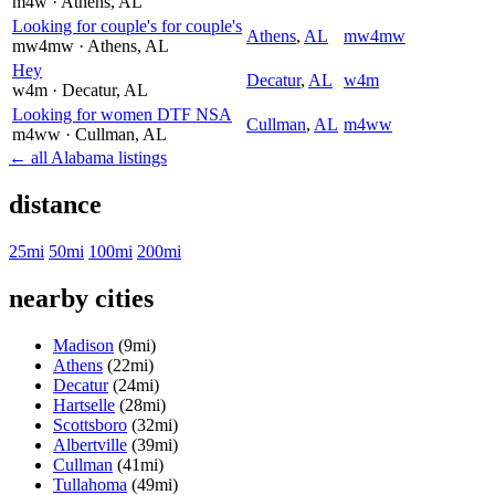
m4w
· Athens
, AL
Looking for couple's for couple's
Athens
,
AL
mw4mw
mw4mw
· Athens
, AL
Hey
Decatur
,
AL
w4m
w4m
· Decatur
, AL
Looking for women DTF NSA
Cullman
,
AL
m4ww
m4ww
· Cullman
, AL
← all Alabama listings
distance
25mi
50mi
100mi
200mi
nearby cities
Madison
(9mi)
Athens
(22mi)
Decatur
(24mi)
Hartselle
(28mi)
Scottsboro
(32mi)
Albertville
(39mi)
Cullman
(41mi)
Tullahoma
(49mi)