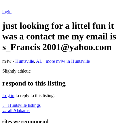
login
just looking for a littel fun it
was a contact me my email is
s_Francis 2001@yahoo.com
m4w ·
Huntsville
,
AL
·
more m4w in Huntsville
Slightly athletic
respond to this listing
Log in
to reply to this listing.
← Huntsville listings
← all Alabama
sites we recommend