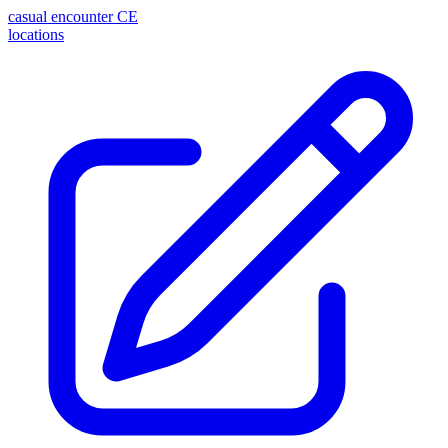
casual encounter
CE
locations