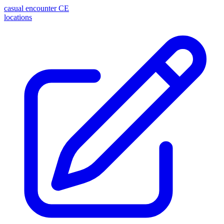
casual encounter
CE
locations