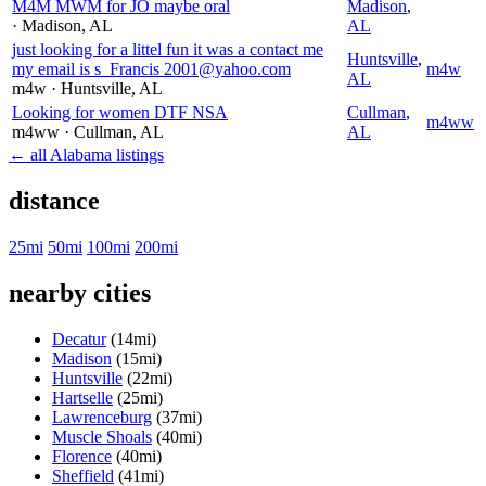
M4M MWM for JO maybe oral
Madison
,
· Madison
, AL
AL
just looking for a littel fun it was a contact me
Huntsville
,
my email is s_Francis 2001@yahoo.com
m4w
AL
m4w
· Huntsville
, AL
Looking for women DTF NSA
Cullman
,
m4ww
m4ww
· Cullman
, AL
AL
← all Alabama listings
distance
25mi
50mi
100mi
200mi
nearby cities
Decatur
(14mi)
Madison
(15mi)
Huntsville
(22mi)
Hartselle
(25mi)
Lawrenceburg
(37mi)
Muscle Shoals
(40mi)
Florence
(40mi)
Sheffield
(41mi)