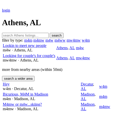
login
Athens, AL
search
filter by type:
m4m
m4mw
m4w
m4ww
mw4mw
w4m
Lookin to meet new people
Athens
,
AL
m4w
m4w
· Athens
, AL
Looking for couple's for couple's
Athens
,
AL
mw4mw
mw4mw
· Athens
, AL
more from nearby areas (within 50mi)
search a wider area
Hey
Decatur
,
w4m
w4m
· Decatur
, AL
AL
Bicurious, M4M in Madison
Madison
,
m4m
m4m
· Madison
, AL
AL
M4mw or m4w...skiing?
Madison
,
m4mw
m4mw
· Madison
, AL
AL