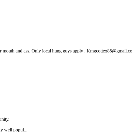
 her mouth and ass. Only local hung guys apply . Kmgcottex85@gmail.c
nity.
y well popul...