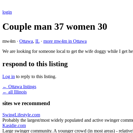
login
Couple man 37 women 30
mw4m ·
Ottawa
,
IL
·
more mw4m in Ottawa
We are looking for someone local to get the wife doggy while I get
respond to this listing
Log in
to reply to this listing.
← Ottawa listings
← all Illinois
sites we recommend
SwingLifestyle.com
Probably the largest/most widely populated and active swinger commu
Kasidie.com
Large swinger community. A younger crowd (in most areas) - relativel