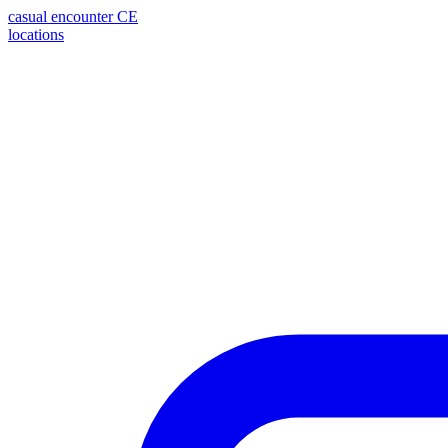
casual encounter
CE
locations