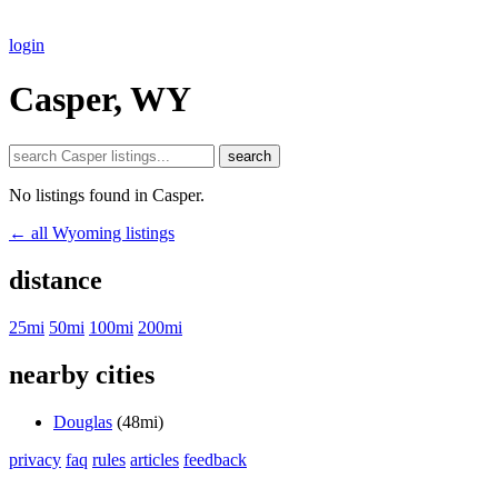
login
Casper, WY
search
No listings found in Casper.
← all Wyoming listings
distance
25mi
50mi
100mi
200mi
nearby cities
Douglas
(48mi)
privacy
faq
rules
articles
feedback