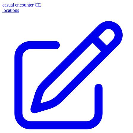
casual encounter
CE
locations