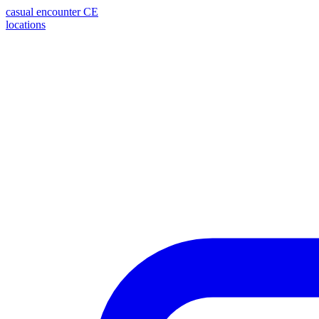
casual encounter
CE
locations