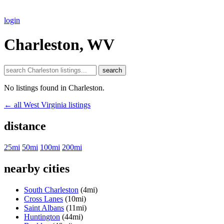
login
Charleston, WV
search
No listings found in Charleston.
← all West Virginia listings
distance
25mi
50mi
100mi
200mi
nearby cities
South Charleston
(4mi)
Cross Lanes
(10mi)
Saint Albans
(11mi)
Huntington
(44mi)