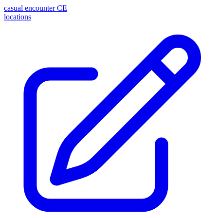
casual encounter
CE
locations