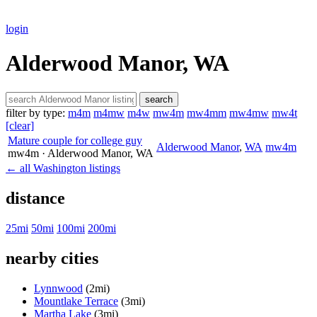
login
Alderwood Manor, WA
search
filter by type:
m4m
m4mw
m4w
mw4m
mw4mm
mw4mw
mw4t
[clear]
Mature couple for college guy
Alderwood Manor
,
WA
mw4m
mw4m
· Alderwood Manor
, WA
← all Washington listings
distance
25mi
50mi
100mi
200mi
nearby cities
Lynnwood
(2mi)
Mountlake Terrace
(3mi)
Martha Lake
(3mi)