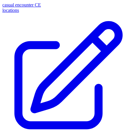
casual encounter
CE
locations