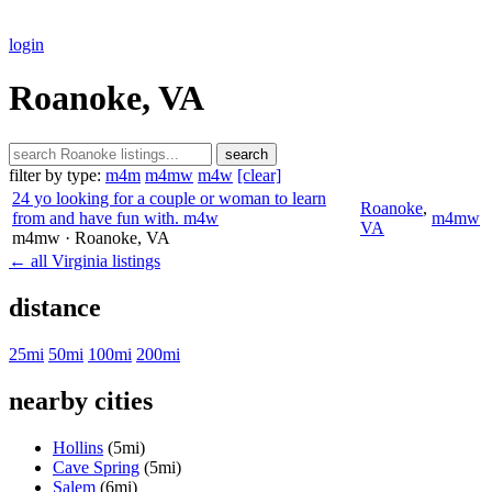
login
Roanoke, VA
search
filter by type:
m4m
m4mw
m4w
[clear]
24 yo looking for a couple or woman to learn
Roanoke
,
from and have fun with. m4w
m4mw
VA
m4mw
· Roanoke
, VA
← all Virginia listings
distance
25mi
50mi
100mi
200mi
nearby cities
Hollins
(5mi)
Cave Spring
(5mi)
Salem
(6mi)