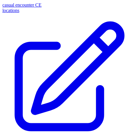
casual encounter
CE
locations