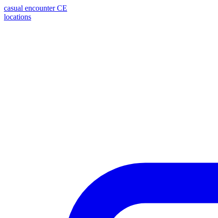
casual encounter
CE
locations