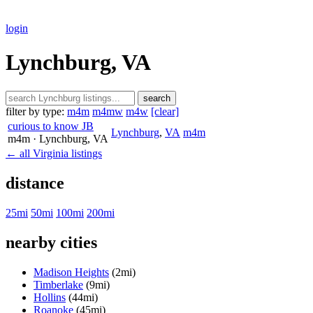
login
Lynchburg, VA
search
filter by type:
m4m
m4mw
m4w
[clear]
curious to know JB
Lynchburg
,
VA
m4m
m4m
· Lynchburg
, VA
← all Virginia listings
distance
25mi
50mi
100mi
200mi
nearby cities
Madison Heights
(2mi)
Timberlake
(9mi)
Hollins
(44mi)
Roanoke
(45mi)