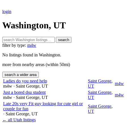
login
Washington, UT
search
filter by type:
m4w
No listings found in Washington.
more from nearby areas (within 50mi)
search a wider area
Ladies do you need help
Saint George
,
m4w
m4w
· Saint George
, UT
UT
Just a bored dsu student
Saint George
,
m4w
m4w
· Saint George
, UT
UT
Late 20s very Fit guy looking for cute girl or
Saint George
,
couple for fun
UT
· Saint George
, UT
← all Utah listings