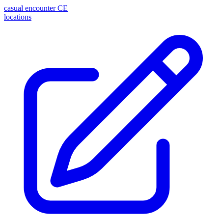
casual encounter
CE
locations