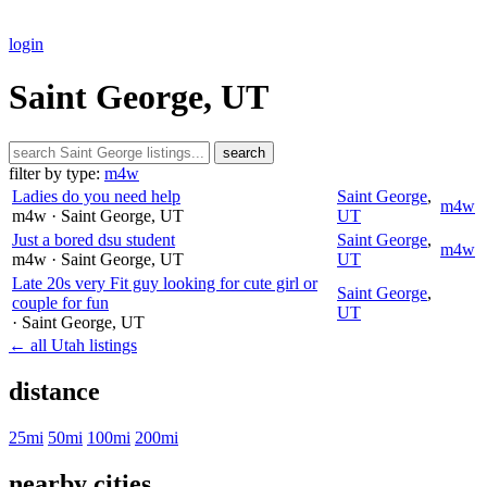
login
Saint George, UT
search
filter by type:
m4w
Ladies do you need help
Saint George
,
m4w
m4w
· Saint George
, UT
UT
Just a bored dsu student
Saint George
,
m4w
m4w
· Saint George
, UT
UT
Late 20s very Fit guy looking for cute girl or
Saint George
,
couple for fun
UT
· Saint George
, UT
← all Utah listings
distance
25mi
50mi
100mi
200mi
nearby cities