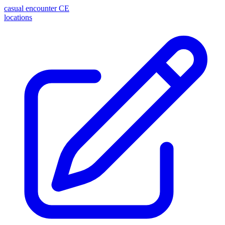
casual encounter
CE
locations