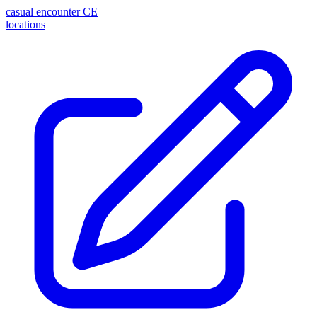
casual encounter
CE
locations