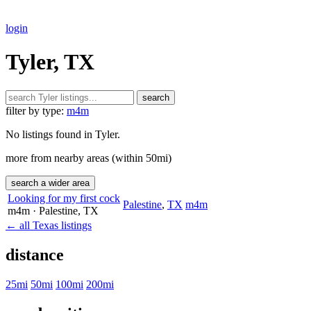
login
Tyler, TX
search
filter by type:
m4m
No listings found in Tyler.
more from nearby areas (within 50mi)
search a wider area
Looking for my first cock
Palestine
,
TX
m4m
m4m
· Palestine
, TX
← all Texas listings
distance
25mi
50mi
100mi
200mi