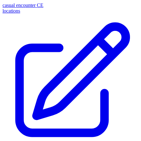
casual encounter
CE
locations