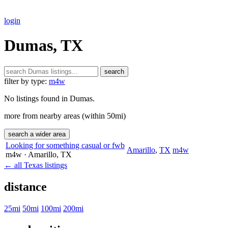
login
Dumas, TX
search
filter by type:
m4w
No listings found in Dumas.
more from nearby areas (within 50mi)
search a wider area
Looking for something casual or fwb
Amarillo
,
TX
m4w
m4w
· Amarillo
, TX
← all Texas listings
distance
25mi
50mi
100mi
200mi