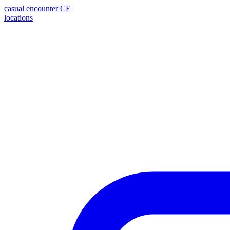
casual encounter
CE
locations