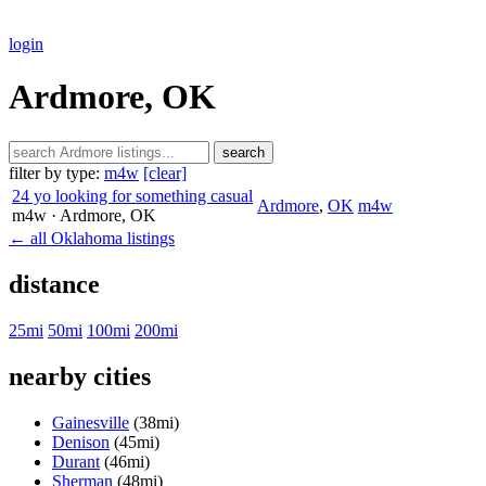
login
Ardmore, OK
search
filter by type:
m4w
[clear]
24 yo looking for something casual
Ardmore
,
OK
m4w
m4w
· Ardmore
, OK
← all Oklahoma listings
distance
25mi
50mi
100mi
200mi
nearby cities
Gainesville
(38mi)
Denison
(45mi)
Durant
(46mi)
Sherman
(48mi)