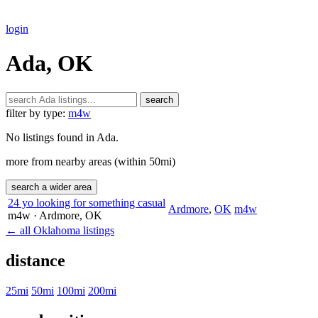
login
Ada, OK
search
filter by type:
m4w
No listings found in Ada.
more from nearby areas (within 50mi)
search a wider area
24 yo looking for something casual
Ardmore
,
OK
m4w
m4w
· Ardmore
, OK
← all Oklahoma listings
distance
25mi
50mi
100mi
200mi