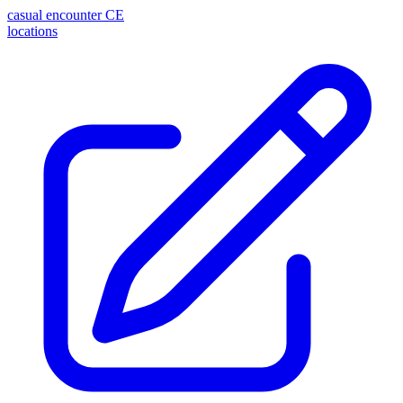
casual encounter
CE
locations