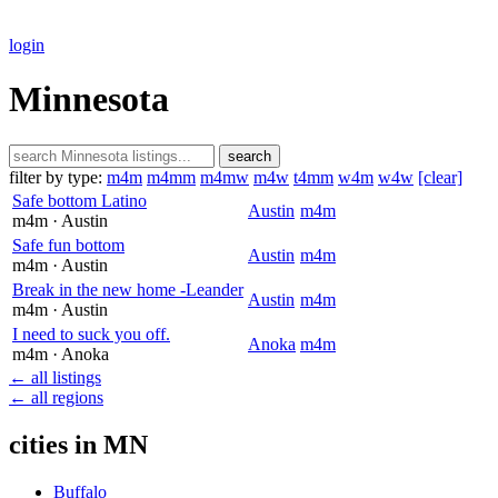
login
Minnesota
search
filter by type:
m4m
m4mm
m4mw
m4w
t4mm
w4m
w4w
[clear]
Safe bottom Latino
Austin
m4m
m4m
· Austin
Safe fun bottom
Austin
m4m
m4m
· Austin
Break in the new home -Leander
Austin
m4m
m4m
· Austin
I need to suck you off.
Anoka
m4m
m4m
· Anoka
← all listings
← all regions
cities in MN
Buffalo