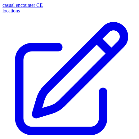
casual encounter
CE
locations