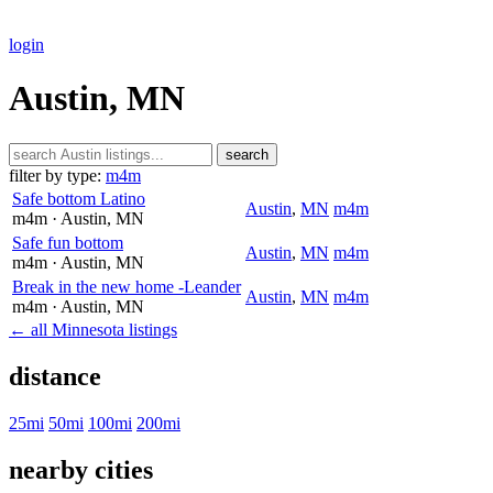
login
Austin, MN
search
filter by type:
m4m
Safe bottom Latino
Austin
,
MN
m4m
m4m
· Austin
, MN
Safe fun bottom
Austin
,
MN
m4m
m4m
· Austin
, MN
Break in the new home -Leander
Austin
,
MN
m4m
m4m
· Austin
, MN
← all Minnesota listings
distance
25mi
50mi
100mi
200mi
nearby cities