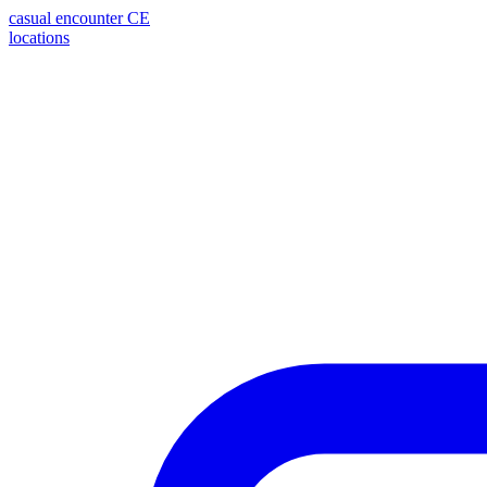
casual encounter
CE
locations