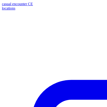
casual encounter
CE
locations