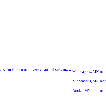
sex, I'm bi open mind very clean and safe. mww
Minneapolis
,
MN
m4
Minneapolis
,
MN
m4
Anoka
,
MN
m4