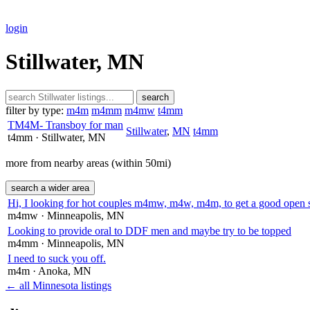
login
Stillwater, MN
search
filter by type:
m4m
m4mm
m4mw
t4mm
TM4M- Transboy for man
Stillwater
,
MN
t4mm
t4mm
· Stillwater
, MN
more from nearby areas (within 50mi)
search a wider area
Hi, I looking for hot couples m4mw, m4w, m4m, to get a good open 
m4mw
· Minneapolis
, MN
Looking to provide oral to DDF men and maybe try to be topped
m4mm
· Minneapolis
, MN
I need to suck you off.
m4m
· Anoka
, MN
← all Minnesota listings