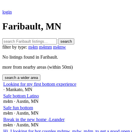
login
Faribault, MN
search
filter by type:
m4m
m4mm
m4mw
No listings found in Faribault.
more from nearby areas (within 50mi)
search a wider area
Looking for my first bottom experience
· Mankato
, MN
Safe bottom Latino
m4m
· Austin
, MN
Safe fun bottom
m4m
· Austin
, MN
Break in the new home -Leander
m4m
· Austin
, MN
Hi, I looking for hot couples m4mw, m4w, m4m, to get a good open 