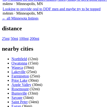
m4mw
· Minneapolis
, MN
Looking to provide oral to DDF men and maybe try to be topped
m4mm
· Minneapolis
, MN
← all Minnesota listings
distance
25mi
50mi
100mi
200mi
nearby cities
Northfield
(12mi)
Owatonna
(15mi)
Waseca
(19mi)
Lakeville
(25mi)
Farmington
(25mi)
Prior Lake
(30mi)
Apple Valley
(30mi)
Rosemount
(32mi)
Burnsville
(33mi)
Savage
(34mi)
Saint Peter
(34mi)
Eagan
(36mi)