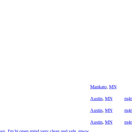
Mankato
,
MN
Austin
,
MN
m4
Austin
,
MN
m4
Austin
,
MN
m4
sex, I'm bi open mind very clean and safe. mww