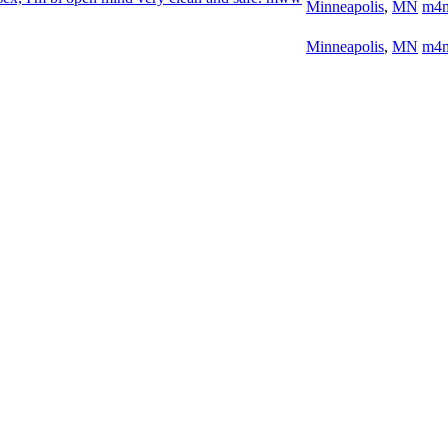
Minneapolis
,
MN
m4
Minneapolis
,
MN
m4