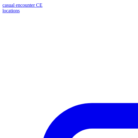
casual encounter
CE
locations