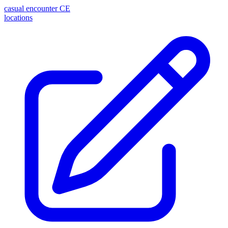
casual encounter
CE
locations