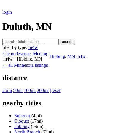
login
Duluth, MN
search
filter by type:
m4w
Clean descrete. Meeting
Hibbing
,
MN
m4w
m4w
· Hibbing
, MN
← all Minnesota listings
distance
25mi
50mi
100mi
200mi
[reset]
nearby cities
Superior
(4mi)
Cloquet
(17mi)
Hibbing
(59mi)
North Branch
(97mi)