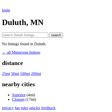
login
Duluth, MN
search
No listings found in Duluth.
← all Minnesota listings
distance
25mi
50mi
100mi
200mi
nearby cities
Superior
(4mi)
Cloquet
(17mi)
privacy
faq
rules
articles
feedback