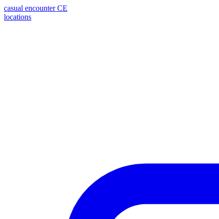
casual encounter
CE
locations