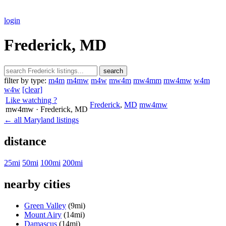
login
Frederick, MD
search
filter by type:
m4m
m4mw
m4w
mw4m
mw4mm
mw4mw
w4m
w4w
[clear]
Like watching ?
Frederick
,
MD
mw4mw
mw4mw
· Frederick
, MD
← all Maryland listings
distance
25mi
50mi
100mi
200mi
nearby cities
Green Valley
(9mi)
Mount Airy
(14mi)
Damascus
(14mi)