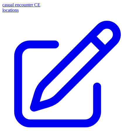
casual encounter
CE
locations